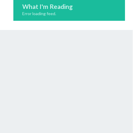
What I'm Reading
Error loading feed.