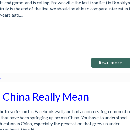
ts end game, and is calling Brownsville the last frontier (in Brooklyn
 truly is the end of the line, we should be able to compare interest in i
years ago....
Read more ...
:
n China Really Mean
photo series on his Facebook wall, and had an interesting comment 
 that have been springing up across China: You have to understand
 education in China, especially the generation that grew up under
at least, the old...