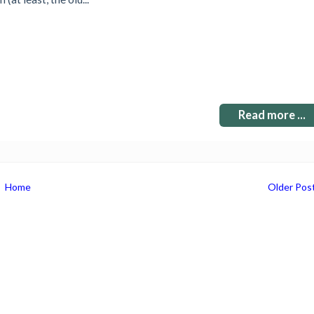
Read more ...
Home
Older Pos