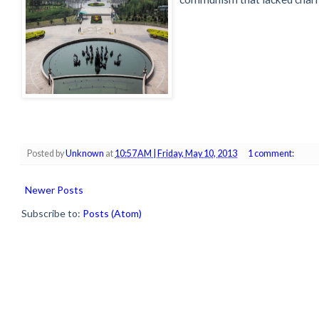
Posted by
Unknown
at
10:57 AM | Friday, May 10, 2013
1 comment:
Newer Posts
Subscribe to:
Posts (Atom)