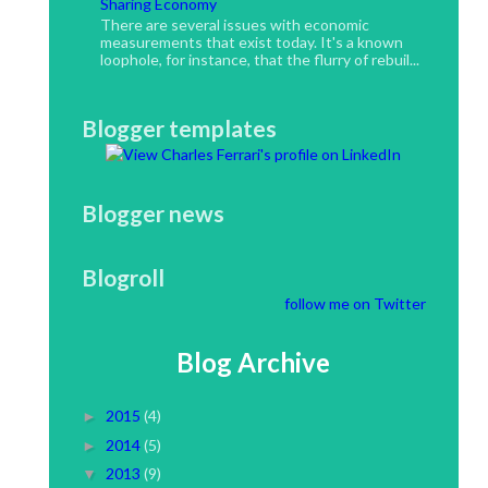
Sharing Economy
There are several issues with economic
measurements that exist today. It's a known
loophole, for instance, that the flurry of rebuil...
Blogger templates
Blogger news
Blogroll
follow me on Twitter
Blog Archive
2015
(4)
►
2014
(5)
►
2013
(9)
▼