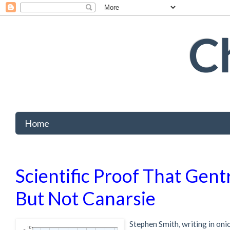
Ch
Home
Scientific Proof That Gentr
But Not Canarsie
Stephen Smith, writing in oni