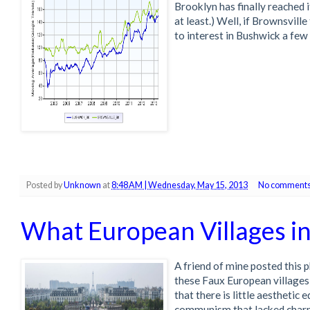
Brooklyn has finally reached i
at least.) Well, if Brownsville
to interest in Bushwick a few 
Posted by
Unknown
at
8:48 AM | Wednesday, May 15, 2013
No comments
What European Villages i
A friend of mine posted this 
these Faux European villages
that there is little aesthetic
communism that lacked charm (