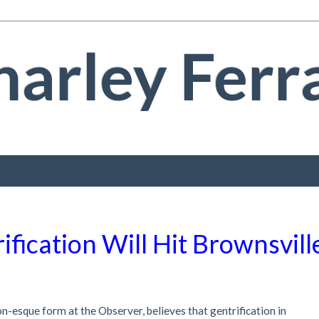
arley Ferr
ification Will Hit Brownsvill
on-esque form at the Observer, believes that gentrification in