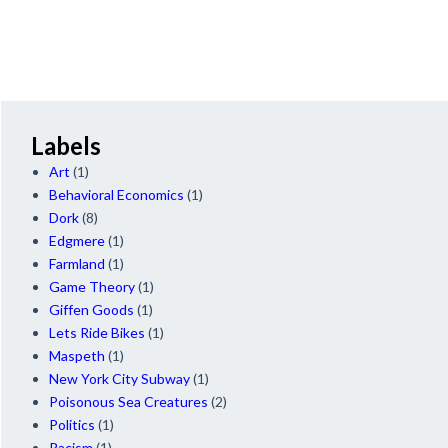
Labels
Art
(1)
Behavioral Economics
(1)
Dork
(8)
Edgmere
(1)
Farmland
(1)
Game Theory
(1)
Giffen Goods
(1)
Lets Ride Bikes
(1)
Maspeth
(1)
New York City Subway
(1)
Poisonous Sea Creatures
(2)
Politics
(1)
Racism
(1)