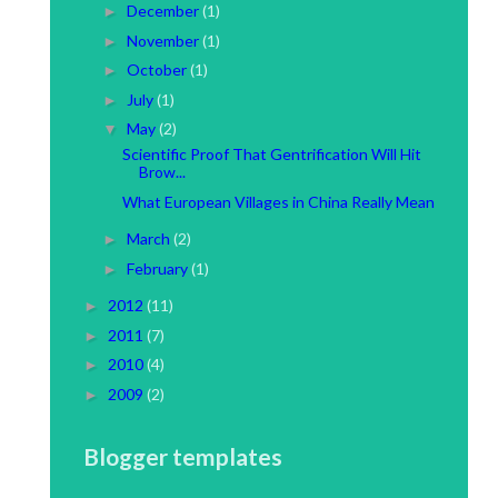
December
(1)
►
November
(1)
►
October
(1)
►
July
(1)
►
May
(2)
▼
Scientific Proof That Gentrification Will Hit
Brow...
What European Villages in China Really Mean
March
(2)
►
February
(1)
►
2012
(11)
►
2011
(7)
►
2010
(4)
►
2009
(2)
►
Blogger templates