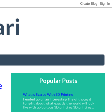
ari
Popular Posts
e
What is Scarce With 3D Printing
I ended up on an interesting line of thought
tonight about what exactly the world will look
like with ubiquitous 3D printing. 3D printing ...