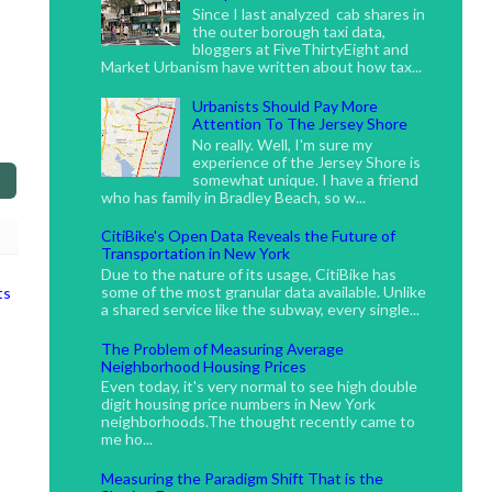
Since I last analyzed cab shares in
the outer borough taxi data,
bloggers at FiveThirtyEight and
Market Urbanism have written about how tax...
Urbanists Should Pay More
Attention To The Jersey Shore
No really. Well, I'm sure my
experience of the Jersey Shore is
somewhat unique. I have a friend
who has family in Bradley Beach, so w...
CitiBike's Open Data Reveals the Future of
Transportation in New York
Due to the nature of its usage, CitiBike has
some of the most granular data available. Unlike
ts
a shared service like the subway, every single...
The Problem of Measuring Average
Neighborhood Housing Prices
Even today, it's very normal to see high double
digit housing price numbers in New York
neighborhoods.The thought recently came to
me ho...
Measuring the Paradigm Shift That is the