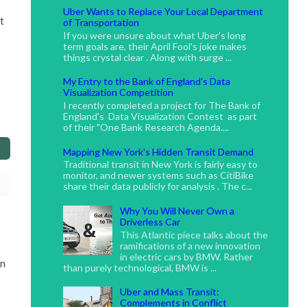
Uber Wants to Replace Your Local Department
t
of Transportation
If you were unsure about what Uber's long
term goals are, their April Fool's joke makes
things crystal clear . Along with surge ...
My Entry to the Bank of England's Data
Visualization Competition
I recently completed a project for The Bank of
England's Data Visualization Contest as part
of their "One Bank Research Agenda....
Mapping New York's Hidden Transit Demand
Traditional transit in New York is fairly easy to
monitor, and newer systems such as CitiBike
share their data publicly for analysis . The c...
Why You Will Never Own a
Driverless Car
This Atlantic piece talks about the
ramifications of a new innovation
in electric cars by BMW. Rather
on
than purely technological, BMW is ...
Uber and Mass Transit:
Complements in Conflict