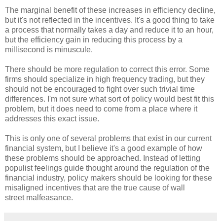
The marginal benefit of these increases in efficiency decline,
but it's not reflected in the incentives. It's a good thing to take
a process that normally takes a day and reduce it to an hour,
but the efficiency gain in reducing this process by a
millisecond is minuscule.
There should be more regulation to correct this error. Some
firms should specialize in high frequency trading, but they
should not be encouraged to fight over such trivial time
differences. I'm not sure what sort of policy would best fit this
problem, but it does need to come from a place where it
addresses this exact issue.
This is only one of several problems that exist in our current
financial system, but I believe it's a good example of how
these problems should be approached. Instead of letting
populist feelings guide thought around the regulation of the
financial industry, policy makers should be looking for these
misaligned incentives that are the true cause of wall
street malfeasance.