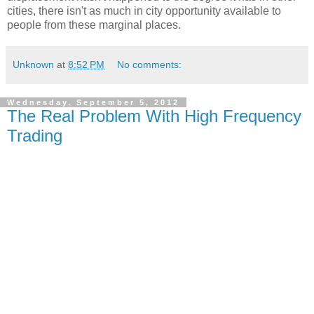
cities, there isn't as much in city opportunity available to
people from these marginal places.
Unknown
at
8:52 PM
No comments:
Wednesday, September 5, 2012
The Real Problem With High Frequency
Trading