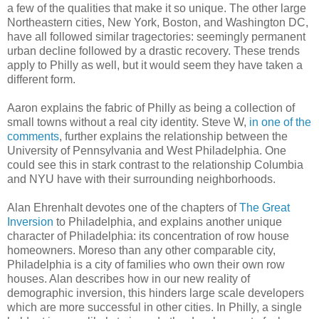
a few of the qualities that make it so unique. The other large
Northeastern cities, New York, Boston, and Washington DC,
have all followed similar tragectories: seemingly permanent
urban decline followed by a drastic recovery. These trends
apply to Philly as well, but it would seem they have taken a
different form.
Aaron explains the fabric of Philly as being a collection of
small towns without a real city identity. Steve W,
in one of the
comments
, further explains the relationship between the
University of Pennsylvania and West Philadelphia. One
could see this in stark contrast to the relationship Columbia
and NYU have with their surrounding neighborhoods.
Alan Ehrenhalt devotes one of the chapters of
The Great
Inversion
to Philadelphia, and explains another unique
character of Philadelphia: its concentration of row house
homeowners. Moreso than any other comparable city,
Philadelphia is a city of families who own their own row
houses. Alan describes how in our new reality of
demographic inversion, this hinders large scale developers
which are more successful in other cities. In Philly, a single