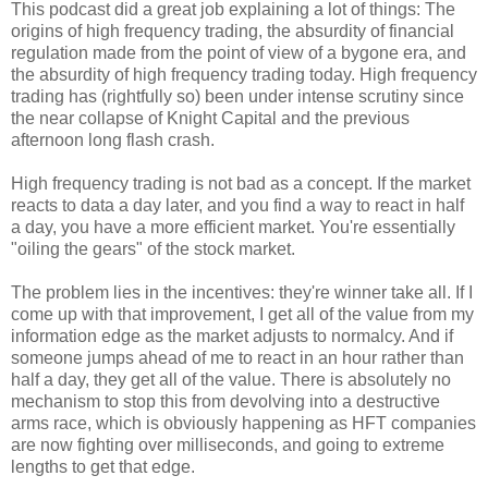
This podcast did a great job explaining a lot of things: The
origins of high frequency trading, the absurdity of financial
regulation made from the point of view of a bygone era, and
the absurdity of high frequency trading today. High frequency
trading has (rightfully so) been under intense scrutiny since
the near collapse of Knight Capital and the previous
afternoon long flash crash.
High frequency trading is not bad as a concept. If the market
reacts to data a day later, and you find a way to react in half
a day, you have a more efficient market. You're essentially
"oiling the gears" of the stock market.
The problem lies in the incentives: they're winner take all. If I
come up with that improvement, I get all of the value from my
information edge as the market adjusts to normalcy. And if
someone jumps ahead of me to react in an hour rather than
half a day, they get all of the value. There is absolutely no
mechanism to stop this from devolving into a destructive
arms race, which is obviously happening as HFT companies
are now fighting over milliseconds, and going to extreme
lengths to get that edge.