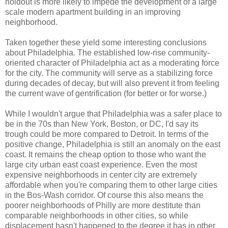
holdout is more likely to impede the development of a large
scale modern apartment building in an improving
neighborhood.
Taken together these yield some interesting conclusions
about Philadelphia. The established low-rise community-
oriented character of Philadelphia act as a moderating force
for the city. The community will serve as a stabilizing force
during decades of decay, but will also prevent it from feeling
the current wave of gentrification (for better or for worse.)
While I wouldn't argue that Philadelphia was a safer place to
be in the 70s than New York, Boston, or DC, I'd say its
trough could be more compared to Detroit. In terms of the
positive change, Philadelphia is still an anomaly on the east
coast. It remains the cheap option to those who want the
large city urban east coast experience. Even the most
expensive neighborhoods in center city are extremely
affordable when you're comparing them to other large cities
in the Bos-Wash corridor. Of course this also means the
poorer neighborhoods of Philly are more destitute than
comparable neighborhoods in other cities, so while
displacement hasn't happened to the degree it has in other