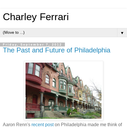
Charley Ferrari
▼
Friday, September 7, 2012
The Past and Future of Philadelphia
Aaron Renn's
recent post
on Philadelphia made me think of