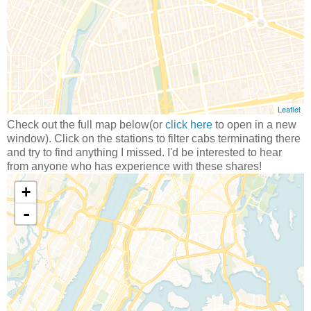
Check out the full map below(or
click here
to open in a new
window). Click on the stations to filter cabs terminating there
and try to find anything I missed. I'd be interested to hear
from anyone who has experience with these shares!