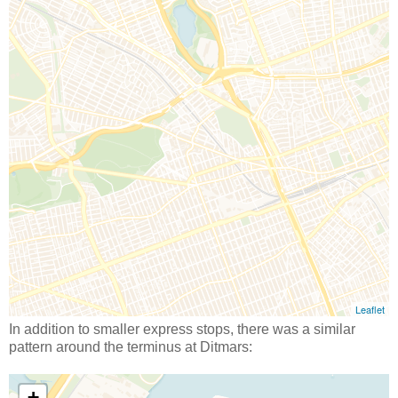
In addition to smaller express stops, there was a similar
pattern around the terminus at Ditmars: