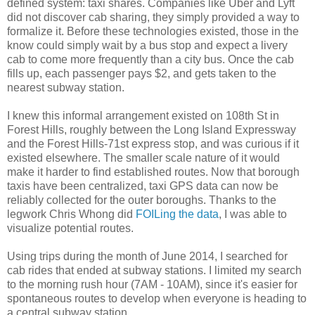
defined system: taxi shares. Companies like Uber and Lyft
did not discover cab sharing, they simply provided a way to
formalize it. Before these technologies existed, those in the
know could simply wait by a bus stop and expect a livery
cab to come more frequently than a city bus. Once the cab
fills up, each passenger pays $2, and gets taken to the
nearest subway station.
I knew this informal arrangement existed on 108th St in
Forest Hills, roughly between the Long Island Expressway
and the Forest Hills-71st express stop, and was curious if it
existed elsewhere. The smaller scale nature of it would
make it harder to find established routes. Now that borough
taxis have been centralized, taxi GPS data can now be
reliably collected for the outer boroughs. Thanks to the
legwork Chris Whong did
FOILing the data
, I was able to
visualize potential routes.
Using trips during the month of June 2014, I searched for
cab rides that ended at subway stations. I limited my search
to the morning rush hour (7AM - 10AM), since it's easier for
spontaneous routes to develop when everyone is heading to
a central subway station.