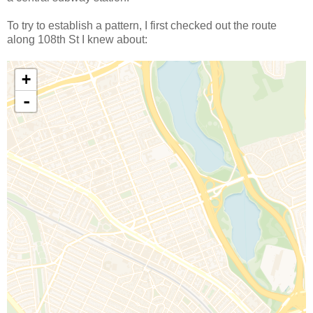
To try to establish a pattern, I first checked out the route
along 108th St I knew about: