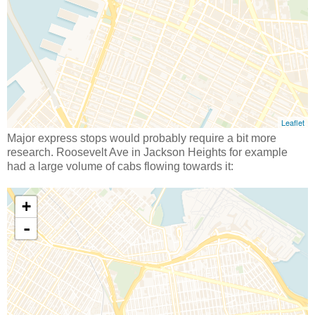
Major express stops would probably require a bit more
research. Roosevelt Ave in Jackson Heights for example
had a large volume of cabs flowing towards it: