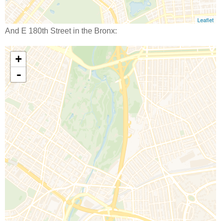
And E 180th Street in the Bronx: