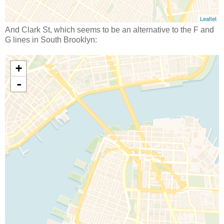
And Clark St, which seems to be an alternative to the F and
G lines in South Brooklyn: