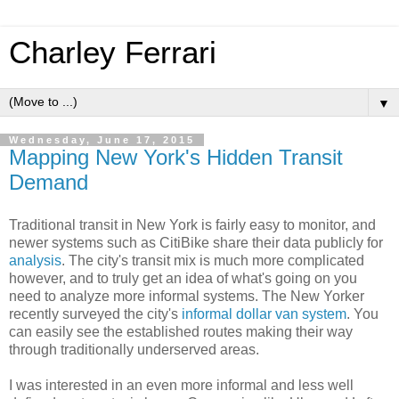
Charley Ferrari
▼
Wednesday, June 17, 2015
Mapping New York's Hidden Transit
Demand
Traditional transit in New York is fairly easy to monitor, and
newer systems such as CitiBike share their data publicly for
analysis
. The city's transit mix is much more complicated
however, and to truly get an idea of what's going on you
need to analyze more informal systems. The New Yorker
recently surveyed the city's
informal dollar van system
. You
can easily see the established routes making their way
through traditionally underserved areas.
I was interested in an even more informal and less well