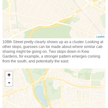
108th Street pretty clearly shows up as a cluster. Looking at
other stops, guesses can be made about where similar cab
sharing might be going on. Two stops down in Kew
Gardens, for example, a stronger pattern emerges coming
from the south, and potentially the east: