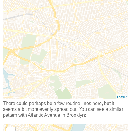
There could perhaps be a few routine lines here, but it
seems a bit more evenly spread out. You can see a similar
pattern with Atlantic Avenue in Brooklyn: