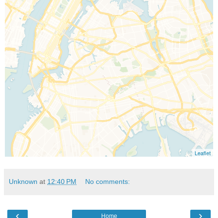
Unknown
at
12:40 PM
No comments:
‹
›
Home