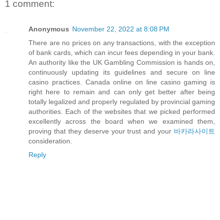
1 comment:
Anonymous
November 22, 2022 at 8:08 PM
There are no prices on any transactions, with the exception
of bank cards, which can incur fees depending in your bank.
An authority like the UK Gambling Commission is hands on,
continuously updating its guidelines and secure on line
casino practices. Canada online on line casino gaming is
right here to remain and can only get better after being
totally legalized and properly regulated by provincial gaming
authorities. Each of the websites that we picked performed
excellently across the board when we examined them,
proving that they deserve your trust and your
바카라사이트
consideration.
Reply