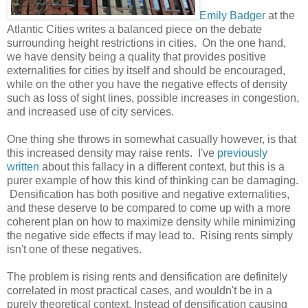
Emily Badger
at the
Atlantic Cities writes a balanced piece on the debate
surrounding height restrictions in cities. On the one hand,
we have density being a quality that provides positive
externalities for cities by itself and should be encouraged,
while on the other you have the negative effects of density
such as loss of sight lines, possible increases in congestion,
and increased use of city services.
One thing she throws in somewhat casually however, is that
this increased density may raise rents. I've
previously
written
about this fallacy in a different context, but this is a
purer example of how this kind of thinking can be damaging.
Densification has both positive and negative externalities,
and these deserve to be compared to come up with a more
coherent plan on how to maximize density while minimizing
the negative side effects if may lead to. Rising rents simply
isn't one of these negatives.
The problem is rising rents and densification are definitely
correlated in most practical cases, and wouldn't be in a
purely theoretical context. Instead of densification causing