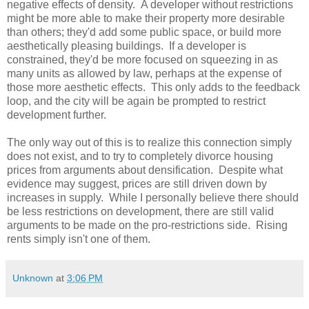
negative effects of density. A developer without restrictions
might be more able to make their property more desirable
than others; they'd add some public space, or build more
aesthetically pleasing buildings. If a developer is
constrained, they'd be more focused on squeezing in as
many units as allowed by law, perhaps at the expense of
those more aesthetic effects. This only adds to the feedback
loop, and the city will be again be prompted to restrict
development further.
The only way out of this is to realize this connection simply
does not exist, and to try to completely divorce housing
prices from arguments about densification. Despite what
evidence may suggest, prices are still driven down by
increases in supply. While I personally believe there should
be less restrictions on development, there are still valid
arguments to be made on the pro-restrictions side. Rising
rents simply isn't one of them.
Unknown
at
3:06 PM