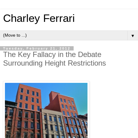
Charley Ferrari
▼
Tuesday, February 21, 2012
The Key Fallacy in the Debate
Surrounding Height Restrictions