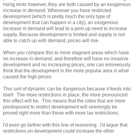
rising rents however, they are both caused by an exogenous
increase in demand. Whenever you have restricted
development (which is pretty much the only type of
development that can happen in a city), an exogenous
increase in demand will lead to a pent up need to increase
supply. Because development is limited and supply is not
able to catch up with demand, prices will rise.
When you compare this to more stagnant areas which have
no increase in demand, and therefore will have no invasive
development and no increasing prices, one can erroneously
think that the development in the more popular area is what
caused the high prices.
This sort of dynamic can be dangerous because it feeds into
itself. The more restrictions in place, the more pronounced
this effect will be. This means that the cities that are more
predisposed to restrict development will seemingly be
proved right more than those with more lax restrictions.
I'd even go farther with this line of reasoning. I'd argue that
restrictions on development could increase the other